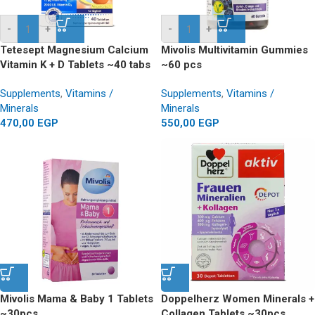
-
+
-
+
Tetesept Magnesium Calcium
Mivolis Multivitamin Gummies
Vitamin K + D Tablets ~40 tabs
~60 pcs
Supplements
,
Vitamins /
Supplements
,
Vitamins /
Minerals
Minerals
470,00
EGP
550,00
EGP
Mivolis Mama & Baby 1 Tablets
Doppelherz Women Minerals +
~30pcs
Collagen Tablets ~30pcs