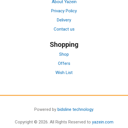
About Yazein
Privacy Policy
Delivery
Contact us
Shopping
Shop
Offers
Wish List
Powered by
bidsline technology
.
Copyright © 2026. All Rights Reserved to
yazein.com