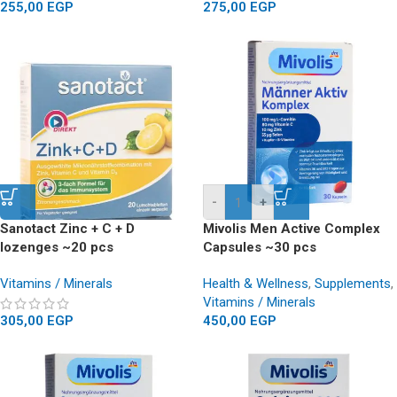
255,00
EGP
275,00
EGP
-
+
Sanotact Zinc + C + D
Mivolis Men Active Complex
lozenges ~20 pcs
Capsules ~30 pcs
Vitamins / Minerals
Health & Wellness
,
Supplements
,
Vitamins / Minerals
305,00
EGP
450,00
EGP