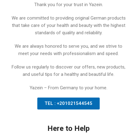
Thank you for your trust in Yazein.
We are committed to providing original German products
that take care of your health and beauty with the highest
standards of quality and reliability.
We are always honored to serve you, and we strive to
meet your needs with professionalism and speed.
Follow us regularly to discover our offers, new products,
and useful tips for a healthy and beautiful life.
Yazein – From Germany to your home.
TEL : +201021544545
Here to Help