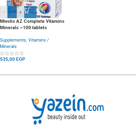
-
+
Mivolis AZ Complete Vitamins
Minerals ~100 tablets
Supplements
,
Vitamins /
Minerals
535,00
EGP