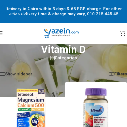
Skip to navigation
Delivery in Cairo within 3 days & 65 EGP charge. For other
Skip to main content
cities delivery time & charge may vary, 010 215 445 45
Vitamin D
Categories
Home
/
Shop
/
Products tagged “Vitamin D”
Showing all 11 results
Show sidebar
Filters