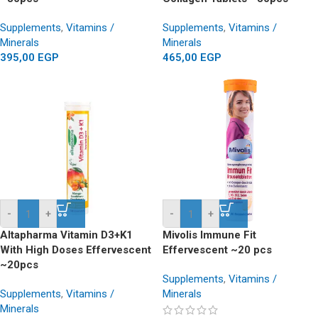
Supplements
,
Vitamins /
Supplements
,
Vitamins /
Minerals
Minerals
395,00
EGP
465,00
EGP
-
+
-
+
Altapharma Vitamin D3+K1
Mivolis Immune Fit
With High Doses Effervescent
Effervescent ~20 pcs
~20pcs
Supplements
,
Vitamins /
Supplements
,
Vitamins /
Minerals
Minerals