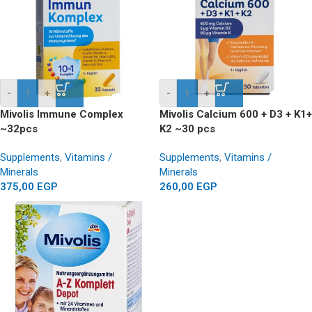
-
+
-
+
Mivolis Immune Complex
Mivolis Calcium 600 + D3 + K1+
~32pcs
K2 ~30 pcs
Supplements
,
Vitamins /
Supplements
,
Vitamins /
Minerals
Minerals
375,00
EGP
260,00
EGP