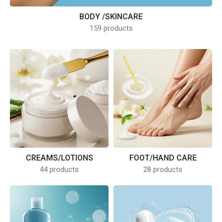
BODY /SKINCARE
159 products
CREAMS/LOTIONS
FOOT/HAND CARE
44 products
28 products