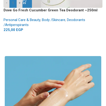
-
+
Dove Go Fresh Cucumber Green Tea Deodorant ~250ml
Personal Care & Beauty
,
Body /Skincare
,
Deodorants
/Antiperspirants
225,00
EGP