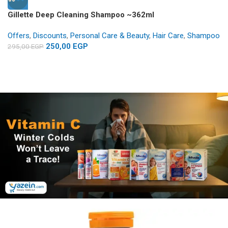
Gillette Deep Cleaning Shampoo ~362ml
Offers
,
Discounts
,
Personal Care & Beauty
,
Hair Care
,
Shampoo
250,00
EGP
295,00
EGP