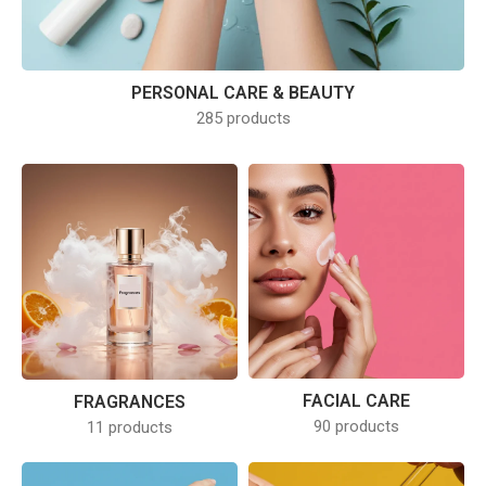
PERSONAL CARE & BEAUTY
285 products
FACIAL CARE
FRAGRANCES
90 products
11 products