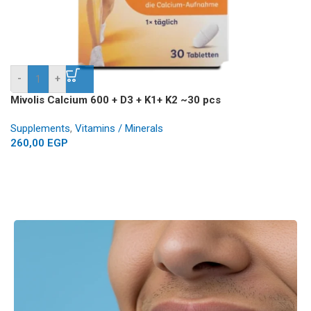
-
+
Mivolis Calcium 600 + D3 + K1+ K2 ~30 pcs
Supplements
,
Vitamins / Minerals
260,00
EGP