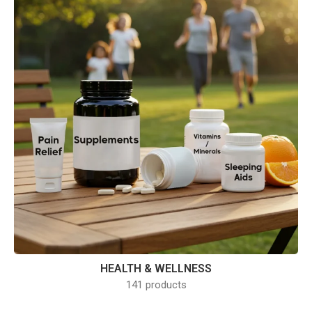
HEALTH & WELLNESS
141 products