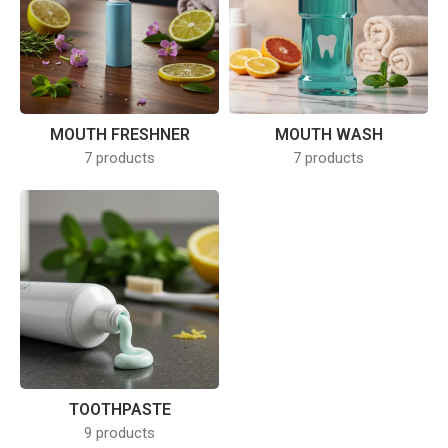
MOUTH FRESHNER
MOUTH WASH
7 products
7 products
TOOTHPASTE
9 products