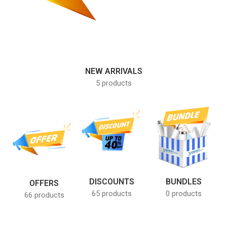
NEW ARRIVALS
5 products
DISCOUNTS
BUNDLES
OFFERS
65 products
0 products
66 products