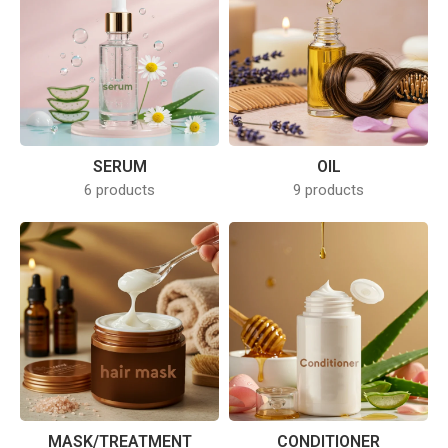
SERUM
OIL
6 products
9 products
MASK/TREATMENT
CONDITIONER