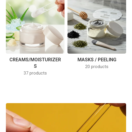
CREAMS/MOISTURIZER
MASKS / PEELING
S
20 products
37 products