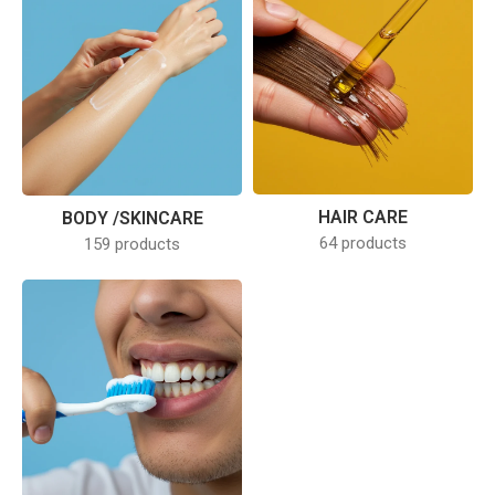
HAIR CARE
BODY /SKINCARE
64 products
159 products