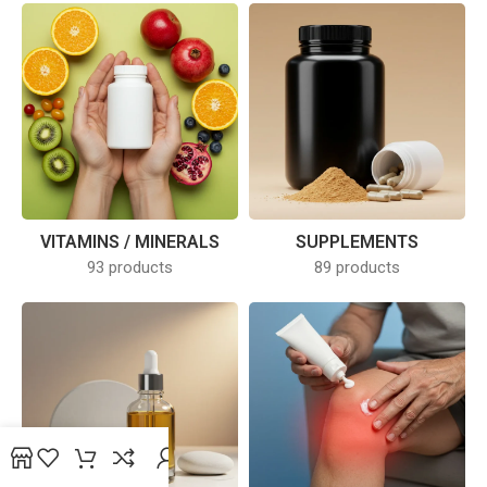
SUPPLEMENTS
VITAMINS / MINERALS
89 products
93 products