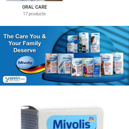
ORAL CARE
17 products