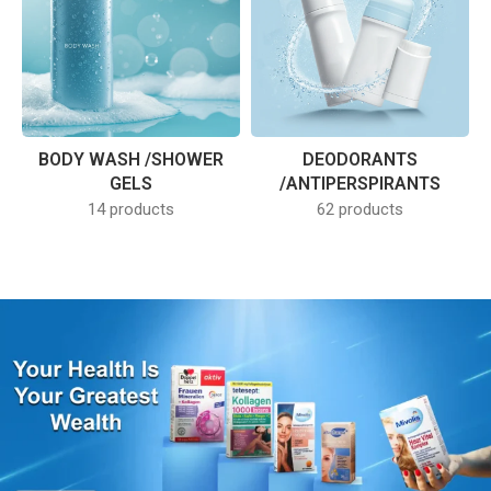
BODY WASH /SHOWER
DEODORANTS
GELS
/ANTIPERSPIRANTS
14 products
62 products