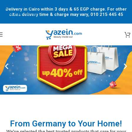
Skip to navigation
Delivery in Cairo within 3 days & 65 EGP charge. For other
Skip to main content
cities delivery time & charge may vary, 010 215 445 45
From Germany to Your Home!
We’ve selected the best trusted products that care for your