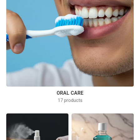
ORAL CARE
17 products