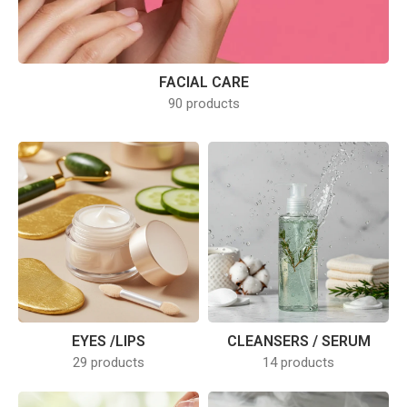
FACIAL CARE
90 products
EYES /LIPS
CLEANSERS / SERUM
29 products
14 products