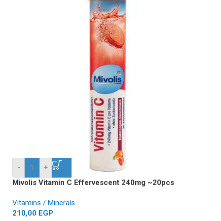
-
+
Mivolis Vitamin C Effervescent 240mg ~20pcs
Vitamins / Minerals
210,00
EGP