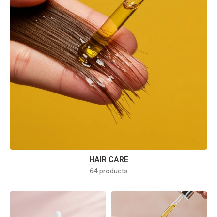
HAIR CARE
64 products