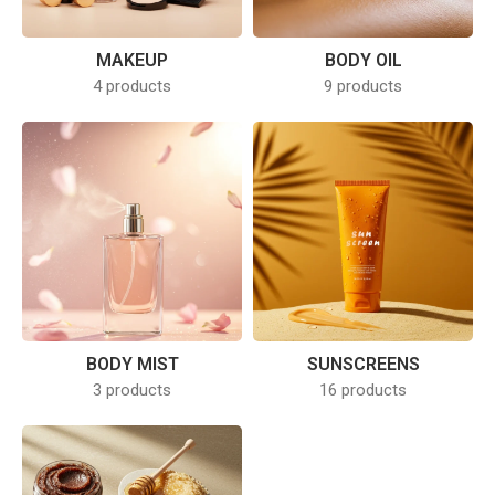
MAKEUP
BODY OIL
4 products
9 products
BODY MIST
SUNSCREENS
3 products
16 products