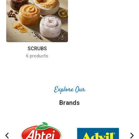
SCRUBS
6 products
Explore Our
Brands