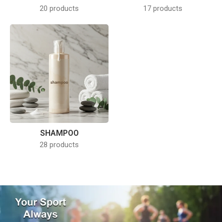
20 products
17 products
SHAMPOO
28 products