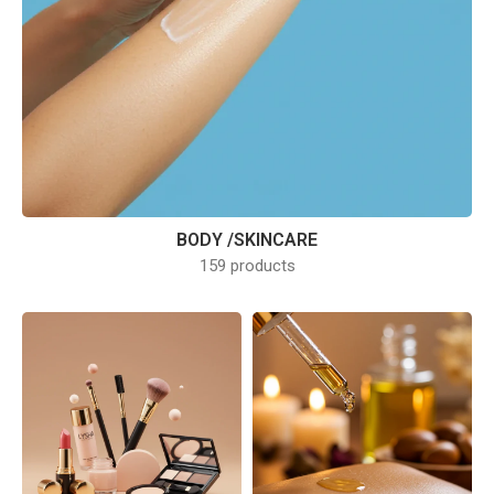
BODY /SKINCARE
159 products