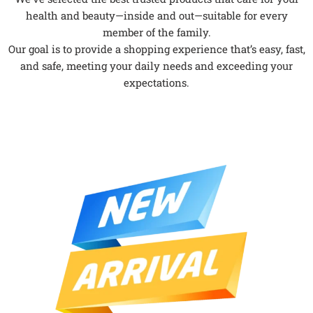
health and beauty—inside and out—suitable for every
member of the family.
Our goal is to provide a shopping experience that’s easy, fast,
and safe, meeting your daily needs and exceeding your
expectations.