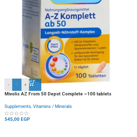
-
+
Mivolis AZ From 50 Depot Complete ~100 tablets
Supplements
,
Vitamins / Minerals
545,00
EGP