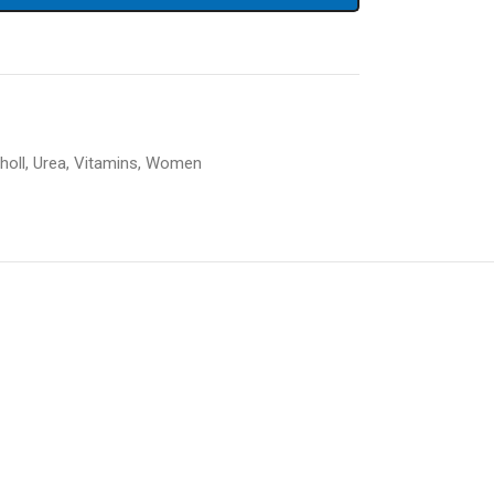
holl
,
Urea
,
Vitamins
,
Women