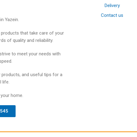
Delivery
Contact us
in Yazein.
products that take care of your
 of quality and reliability.
strive to meet your needs with
speed.
 products, and useful tips for a
 life.
 your home.
4545