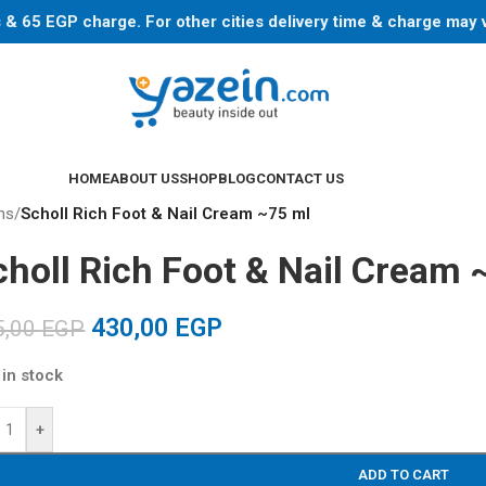
ys & 65 EGP charge. For other cities delivery time & charge may
HOME
ABOUT US
SHOP
BLOG
CONTACT US
ns
/
Scholl Rich Foot & Nail Cream ~75 ml
choll Rich Foot & Nail Cream 
430,00
EGP
5,00
EGP
 in stock
+
ADD TO CART