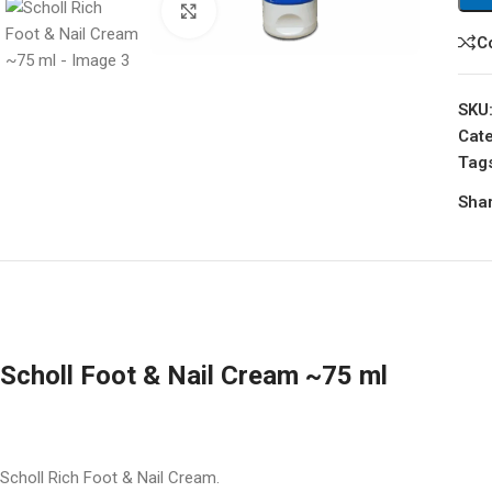
Click to enlarge
C
SKU
Cate
Tag
Shar
Scholl Foot & Nail Cream ~75 ml
Scholl Rich Foot & Nail Cream.