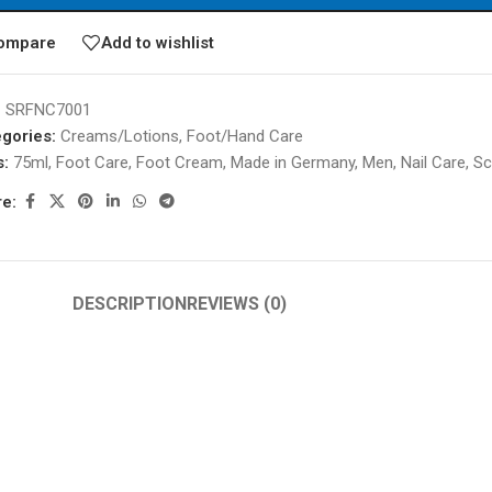
ompare
Add to wishlist
:
SRFNC7001
gories:
Creams/Lotions
,
Foot/Hand Care
s:
75ml
,
Foot Care
,
Foot Cream
,
Made in Germany
,
Men
,
Nail Care
,
Sc
e:
DESCRIPTION
REVIEWS (0)