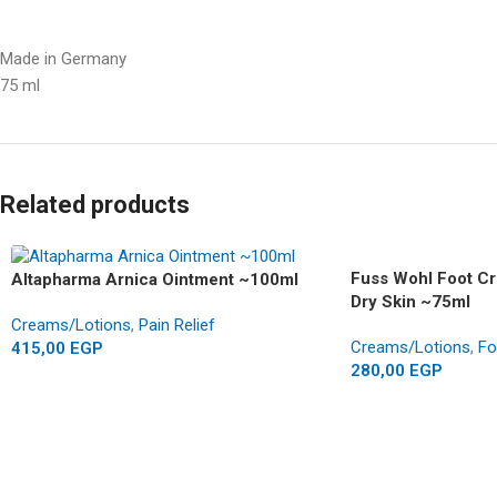
Made in Germany
75 ml
Related products
Fuss Wohl Foot C
Altapharma Arnica Ointment ~100ml
Dry Skin ~75ml
Creams/Lotions
,
Pain Relief
Creams/Lotions
,
Fo
415,00
EGP
280,00
EGP