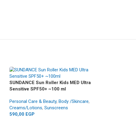
SUNDANCE Sun Roller Kids MED Ultra
Sensitive SPF50+ ~100 ml
Personal Care & Beauty
,
Body /Skincare
,
Creams/Lotions
,
Sunscreens
590,00
EGP