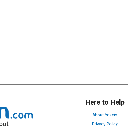
Here to Help
About Yazein
Privacy Policy