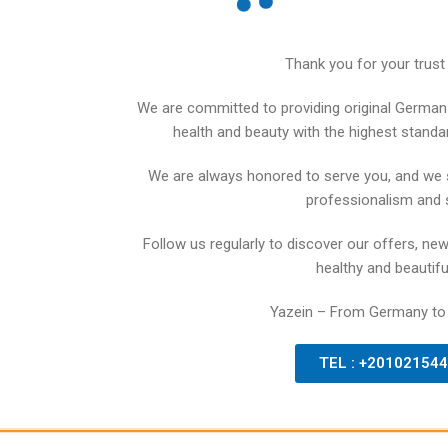
Thank you for your trust 
We are committed to providing original German 
health and beauty with the highest standards
We are always honored to serve you, and we 
professionalism and 
Follow us regularly to discover our offers, new
healthy and beautiful
Yazein – From Germany to
TEL : +20102154