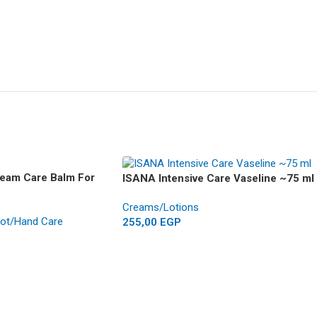
ream Care Balm For
ISANA Intensive Care Vaseline ~75 ml
Creams/Lotions
ot/Hand Care
255,00
EGP