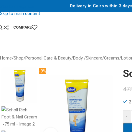
Delivery in Cairo within 3 da
Skip to navigation
Skip to main content
COMPARE
Home
/
Shop
/
Personal Care & Beauty
/
Body /Skincare
/
Creams/Lotio
S
-9%
47
2
-