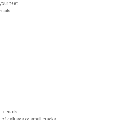
your feet.
enails.
toenails.
 of calluses or small cracks.