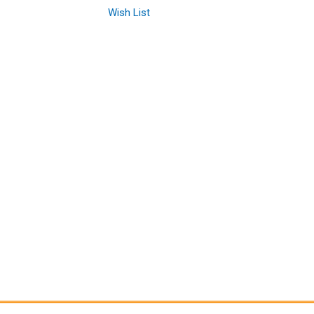
Wish List