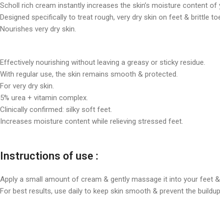
Scholl rich cream instantly increases the skin’s moisture content of 
Designed specifically to treat rough, very dry skin on feet & brittle to
Nourishes very dry skin.
Effectively nourishing without leaving a greasy or sticky residue.
With regular use, the skin remains smooth & protected.
For very dry skin.
5% urea + vitamin complex.
Clinically confirmed: silky soft feet.
Increases moisture content while relieving stressed feet.
Instructions of use :
Apply a small amount of cream & gently massage it into your feet & 
For best results, use daily to keep skin smooth & prevent the buildup