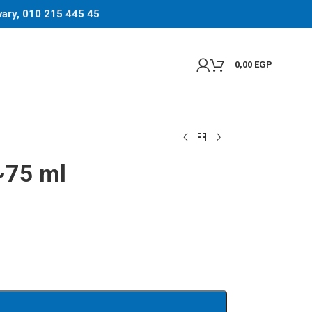
 vary, 010 215 445 45
0,00
EGP
~75 ml