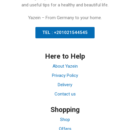
and useful tips for a healthy and beautiful life.
Yazein – From Germany to your home.
TEL : +201021544545
Here to Help
About Yazein
Privacy Policy
Delivery
Contact us
Shopping
Shop
Offers