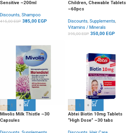
Sensitive ~200ml
Children, Chewable Tablets
~60pcs
Discounts
,
Shampoo
385,00
EGP
Discounts
,
Supplements
,
415,00
EGP
Vitamins / Minerals
350,00
EGP
395,00
EGP
-
+
-
+
-10%
-9%
Mivolis Milk Thistle ~30
Abtei Biotin 10mg Tablets
Capsules
“High Dose” ~30 tabs
Discounts
,
Supplements
Discounts
,
Hair Care
,