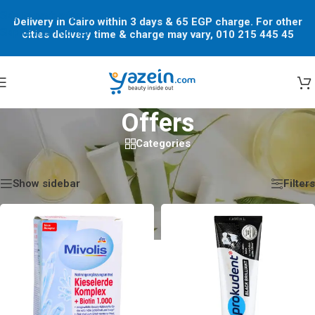
Skip to navigation
Delivery in Cairo within 3 days & 65 EGP charge. For other
Skip to main content
cities delivery time & charge may vary, 010 215 445 45
Offers
Categories
Home
/
Shop
/
Offers
Showing 1–12 of 66 results
Show sidebar
Filters