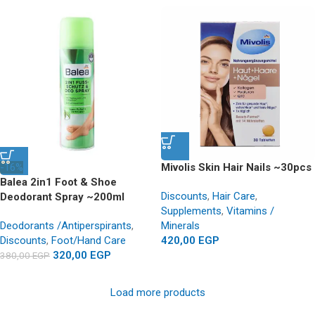
-16%
Mivolis Skin Hair Nails ~30pcs
Balea 2in1 Foot & Shoe
Discounts
,
Hair Care
,
Deodorant Spray ~200ml
Supplements
,
Vitamins /
Deodorants /Antiperspirants
,
Minerals
Discounts
,
Foot/Hand Care
420,00
EGP
320,00
EGP
380,00
EGP
Load more products