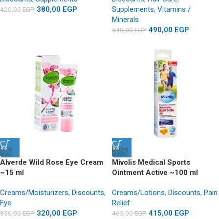
380,00
EGP
Supplements
,
Vitamins /
420,00
EGP
Minerals
490,00
EGP
540,00
EGP
-9%
-11%
Alverde Wild Rose Eye Cream
Mivolis Medical Sports
~15 ml
Ointment Active ~100 ml
Creams/Moisturizers
,
Discounts
,
Creams/Lotions
,
Discounts
,
Pain
Eye
Relief
320,00
EGP
415,00
EGP
350,00
EGP
465,00
EGP