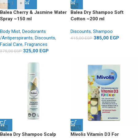
-
+
-13%
-7%
Balea Cherry & Jasmine Water
Balea Dry Shampoo Soft
Spray ~150 ml
Cotton ~200 ml
Body Mist
,
Deodorants
Discounts
,
Shampoo
/Antiperspirants
,
Discounts
,
385,00
EGP
415,00
EGP
Facial Care
,
Fragrances
325,00
EGP
375,00
EGP
-7%
-11%
Balea Dry Shampoo Scalp
Mivolis Vitamin D3 For