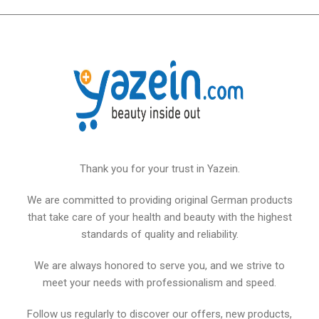
Thank you for your trust in Yazein.
We are committed to providing original German products
that take care of your health and beauty with the highest
standards of quality and reliability.
We are always honored to serve you, and we strive to
meet your needs with professionalism and speed.
Follow us regularly to discover our offers, new products,