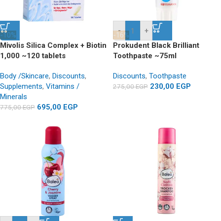
-
+
-10%
-16%
Mivolis Silica Complex + Biotin
Prokudent Black Brilliant
1,000 ~120 tablets
Toothpaste ~75ml
Body /Skincare
,
Discounts
,
Discounts
,
Toothpaste
Supplements
,
Vitamins /
230,00
EGP
275,00
EGP
Minerals
695,00
EGP
775,00
EGP