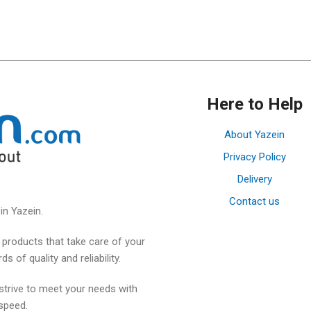
Here to Help
About Yazein
Privacy Policy
Delivery
Contact us
in Yazein.
products that take care of your
 of quality and reliability.
strive to meet your needs with
speed.