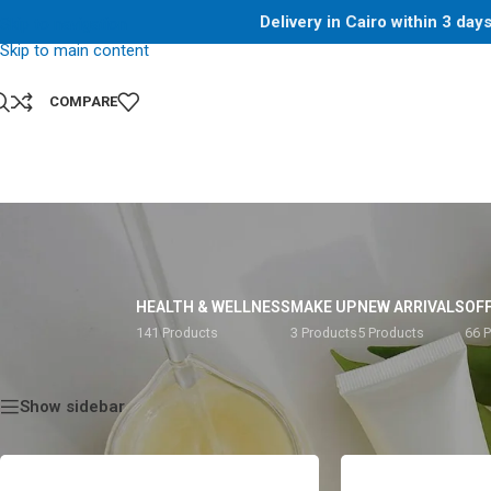
Delivery in Cairo within 3 da
Skip to navigation
Skip to main content
COMPARE
HEALTH & WELLNESS
MAKE UP
NEW ARRIVALS
OF
141 Products
3 Products
5 Products
66 
Home
/
Shop
/
Products tagged “20g”
Show sidebar