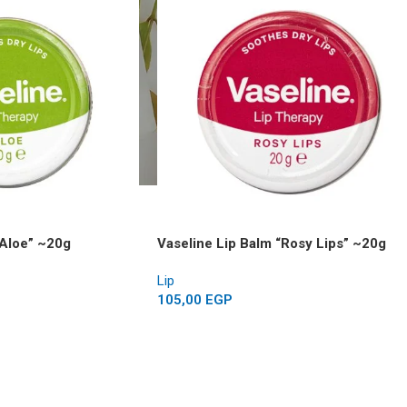
“Aloe” ~20g
Vaseline Lip Balm “Rosy Lips” ~20g
Lip
105,00
EGP