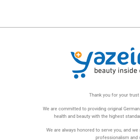
Thank you for your trust 
We are committed to providing original German 
health and beauty with the highest standards
We are always honored to serve you, and we 
professionalism and 