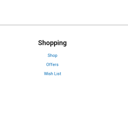
Shopping
Shop
Offers
Wish List