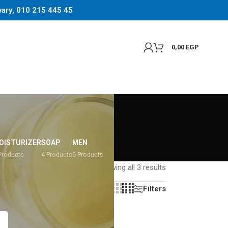
 vary, 010 215 445 45
0,00
EGP
OISTURIZER
SOAP
MEN
Products
4 Products
6 Products
Showing all 3 results
Filters
Show
8
12
16
20