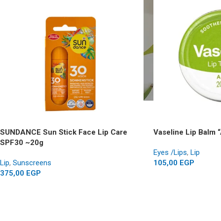
SUNDANCE Sun Stick Face Lip Care
Vaseline Lip Balm 
SPF30 ~20g
Eyes /Lips
,
Lip
Lip
,
Sunscreens
105,00
EGP
375,00
EGP