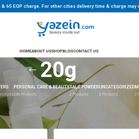
ys & 65 EGP charge. For other cities delivery time & charge may
HOME
ABOUT US
SHOP
BLOG
CONTACT US
20g
FERS
PERSONAL CARE & BEAUTY
TALC POWDER
UNCATEGORIZED
M
Products
286 Products
2 Products
6 Products
2 