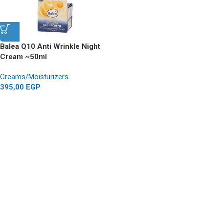
Balea Q10 Anti Wrinkle Night
Cream ~50ml
Creams/Moisturizers
395,00
EGP