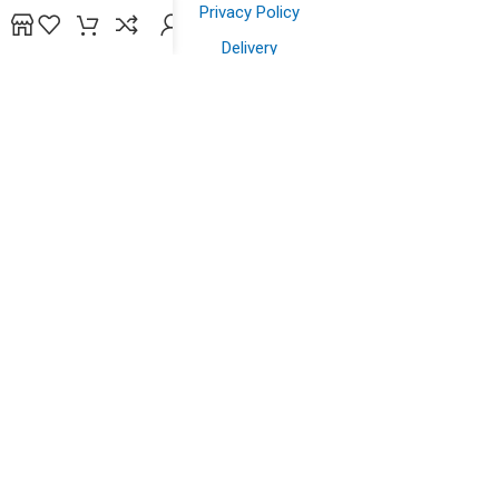
Privacy Policy
Delivery
Contact us
Shopping
Shop
Offers
Wish List
Powered by
bidsline technology
.
Copyright © 2026. All Rights Reserved to
yazein.com