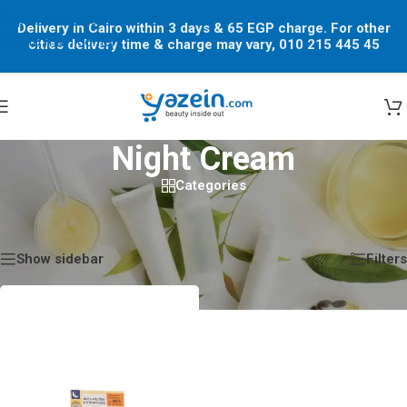
Skip to navigation
Delivery in Cairo within 3 days & 65 EGP charge. For other
Skip to main content
cities delivery time & charge may vary, 010 215 445 45
Night Cream
Categories
Home
/
Shop
/
Products tagged “Night Cream”
Showing the single result
Show sidebar
Filters