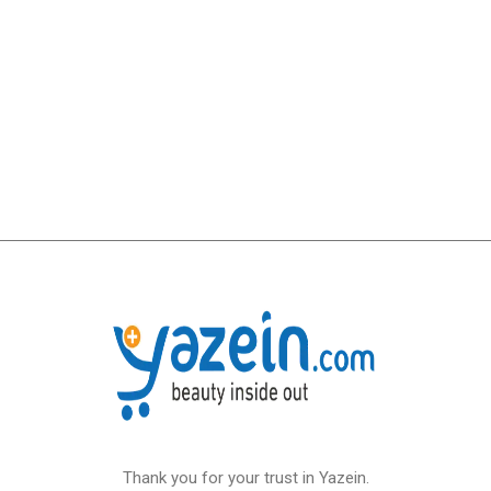
Thank you for your trust in Yazein.