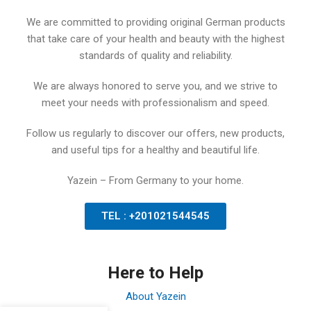
We are committed to providing original German products
that take care of your health and beauty with the highest
standards of quality and reliability.
We are always honored to serve you, and we strive to
meet your needs with professionalism and speed.
Follow us regularly to discover our offers, new products,
and useful tips for a healthy and beautiful life.
Yazein – From Germany to your home.
TEL : +201021544545
Here to Help
About Yazein