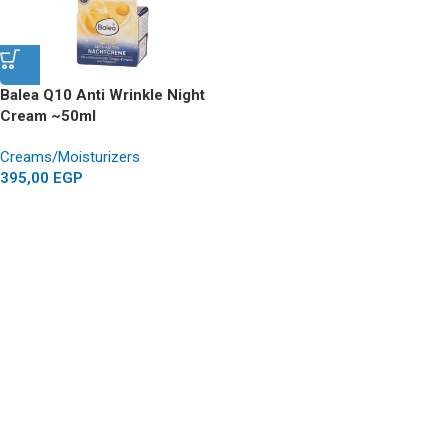
Balea Q10 Anti Wrinkle Night
Cream ~50ml
Creams/Moisturizers
395,00
EGP