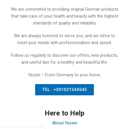
We are committed to providing original German products
that take care of your health and beauty with the highest
standards of quality and reliability.
We are always honored to serve you, and we strive to
meet your needs with professionalism and speed.
Follow us regularly to discover our offers, new products,
and useful tips for a healthy and beautiful life.
Yazein – From Germany to your home.
TEL : +201021544545
Here to Help
About Yazein