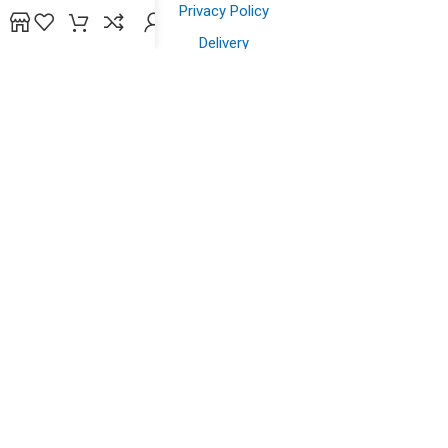
Privacy Policy
Delivery
Contact us
Shopping
Shop
Offers
Wish List
Powered by
bidsline technology
.
Copyright © 2026. All Rights Reserved to
yazein.com