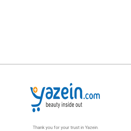
Thank you for your trust in Yazein.