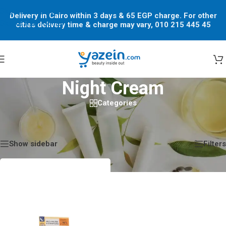
Skip to navigation
Delivery in Cairo within 3 days & 65 EGP charge. For other
Skip to main content
cities delivery time & charge may vary, 010 215 445 45
Night Cream
Categories
Home
/
Shop
/
Products tagged “Night Cream”
Showing the single result
Show sidebar
Filters