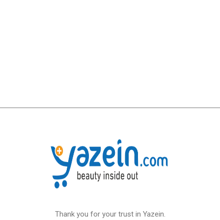
Thank you for your trust in Yazein.