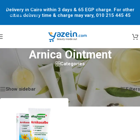
Skip to navigation
Delivery in Cairo within 3 days & 65 EGP charge. For other
Skip to main content
cities delivery time & charge may vary, 010 215 445 45
Arnica Ointment
Categories
Home
/
Shop
/
Products tagged “Arnica Ointment”
Showing the single result
Show sidebar
Filters