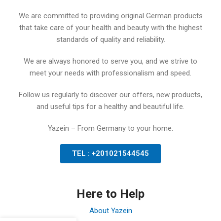
We are committed to providing original German products
that take care of your health and beauty with the highest
standards of quality and reliability.
We are always honored to serve you, and we strive to
meet your needs with professionalism and speed.
Follow us regularly to discover our offers, new products,
and useful tips for a healthy and beautiful life.
Yazein – From Germany to your home.
TEL : +201021544545
Here to Help
About Yazein