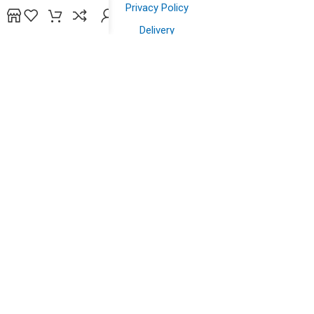
Privacy Policy
Delivery
Contact us
Shopping
Shop
Offers
Wish List
Powered by
bidsline technology
.
Copyright © 2026. All Rights Reserved to
yazein.com