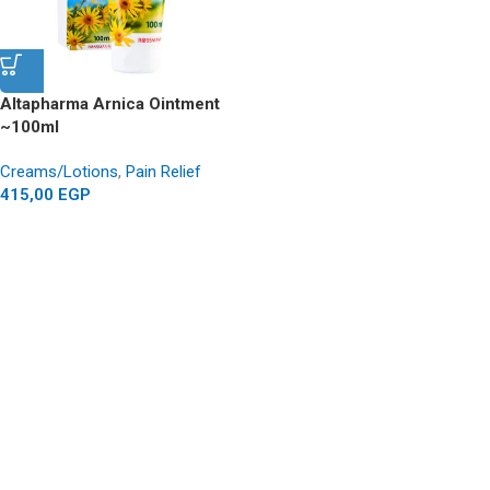
Altapharma Arnica Ointment
~100ml
Creams/Lotions
,
Pain Relief
415,00
EGP