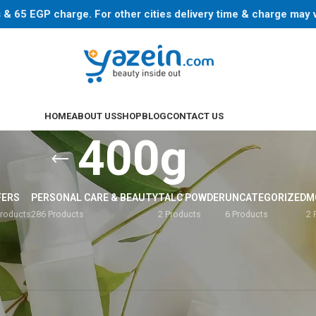
ys & 65 EGP charge. For other cities delivery time & charge may
HOME
ABOUT US
SHOP
BLOG
CONTACT US
400g
FERS
PERSONAL CARE & BEAUTY
TALC POWDER
UNCATEGORIZED
M
Products
286 Products
2 Products
6 Products
2 