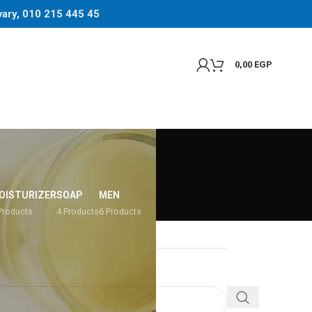
 vary, 010 215 445 45
0,00
EGP
OISTURIZER
SOAP
MEN
Products
4 Products
6 Products