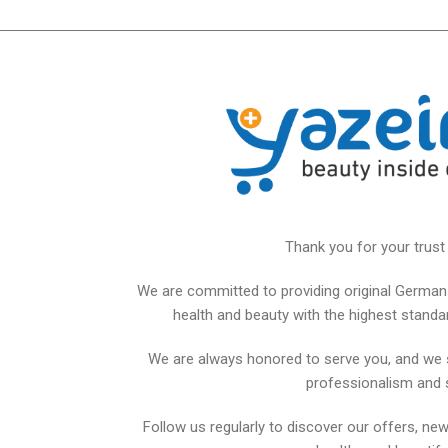
Thank you for your trust 
We are committed to providing original German 
health and beauty with the highest standards
We are always honored to serve you, and we 
professionalism and 
Follow us regularly to discover our offers, new