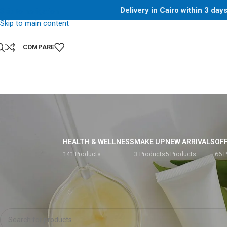
Delivery in Cairo within 3 da
Skip to navigation
Skip to main content
COMPARE
HEALTH & WELLNESS
MAKE UP
NEW ARRIVALS
OF
141 Products
3 Products
5 Products
66 
Home
/
Shop
/
Products tagged “400g”
No products were found matching your selection.