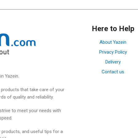
Here to Help
About Yazein
Privacy Policy
Delivery
Contact us
in Yazein.
products that take care of your
 of quality and reliability.
strive to meet your needs with
speed.
 products, and useful tips for a