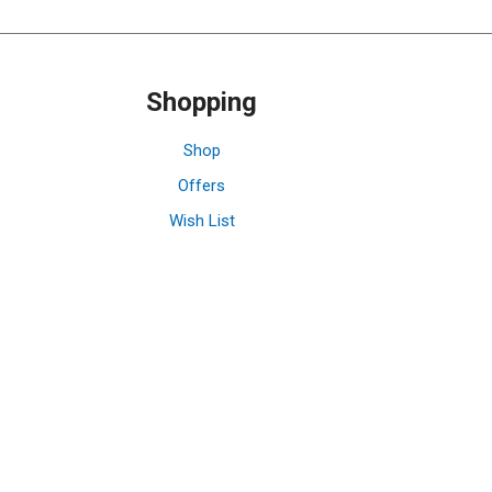
Shopping
Shop
Offers
Wish List