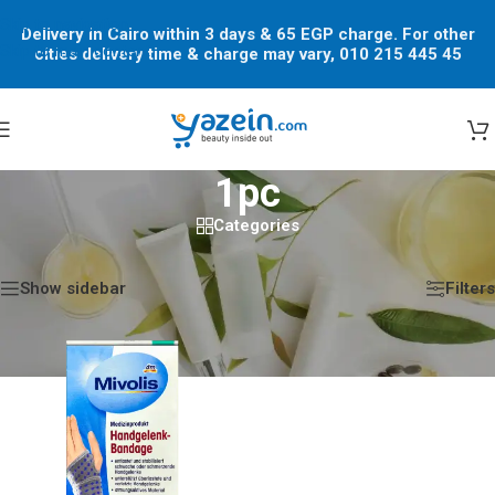
Skip to navigation
Delivery in Cairo within 3 days & 65 EGP charge. For other
Skip to main content
cities delivery time & charge may vary, 010 215 445 45
1pc
Categories
Home
/
Shop
/
Products tagged “1pc”
Showing the single result
Show sidebar
Filters