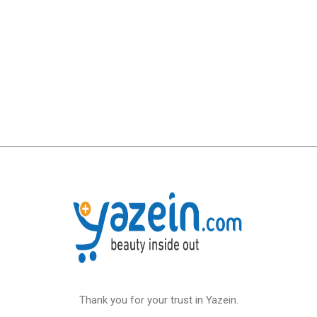
Thank you for your trust in Yazein.