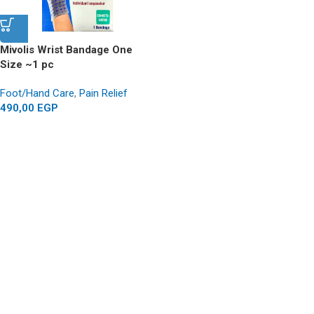
Mivolis Wrist Bandage One
Size ~1 pc
Foot/Hand Care
,
Pain Relief
490,00
EGP