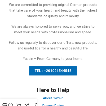
We are committed to providing original German products
that take care of your health and beauty with the highest
standards of quality and reliability.
We are always honored to serve you, and we strive to
meet your needs with professionalism and speed.
Follow us regularly to discover our offers, new products,
and useful tips for a healthy and beautiful life.
Yazein – From Germany to your home.
TEL : +201021544545
Here to Help
About Yazein
Privacy Policy