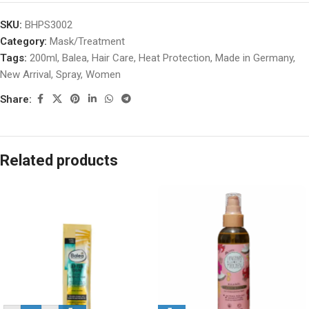
SKU:
BHPS3002
Category:
Mask/Treatment
Tags:
200ml
,
Balea
,
Hair Care
,
Heat Protection
,
Made in Germany
,
New Arrival
,
Spray
,
Women
Share:
Related products