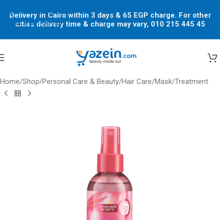
Skip to navigation
Delivery in Cairo within 3 days & 65 EGP charge. For other
Skip to main content
cities delivery time & charge may vary, 010 215 445 45
Home
/
Shop
/
Personal Care & Beauty
/
Hair Care
/
Mask/Treatment