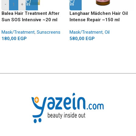
-
+
Balea Hair Treatment After
Langhaar Mädchen Hair Oil
Sun SOS Intensive ~20 ml
Intense Repair ~150 ml
Mask/Treatment
,
Sunscreens
Mask/Treatment
,
Oil
180,00
EGP
580,00
EGP