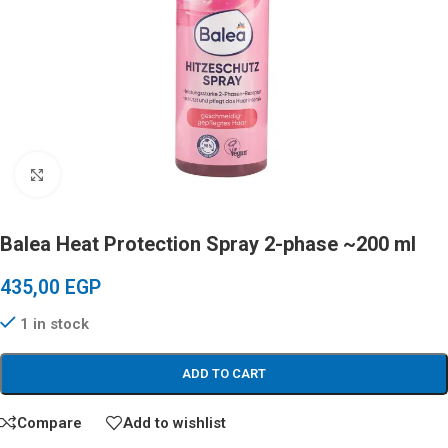
Click to enlarge
Balea Heat Protection Spray 2-phase ~200 ml
435,00
EGP
1 in stock
ADD TO CART
Compare
Add to wishlist