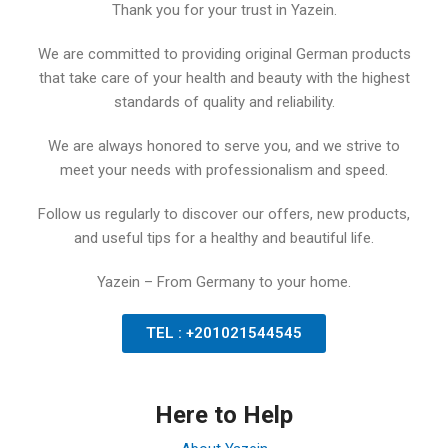
Thank you for your trust in Yazein.
We are committed to providing original German products
that take care of your health and beauty with the highest
standards of quality and reliability.
We are always honored to serve you, and we strive to
meet your needs with professionalism and speed.
Follow us regularly to discover our offers, new products,
and useful tips for a healthy and beautiful life.
Yazein – From Germany to your home.
TEL : +201021544545
Here to Help