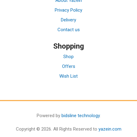
About Yazein
Privacy Policy
Delivery
Contact us
Shopping
Shop
Offers
Wish List
Powered by
bidsline technology
.
Copyright © 2026. All Rights Reserved to
yazein.com