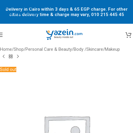
Skip to navigation
Delivery in Cairo within 3 days & 65 EGP charge. For other
Skip to main content
cities delivery time & charge may vary, 010 215 445 45
Home
/
Shop
/
Personal Care & Beauty
/
Body /Skincare
/
Makeup
Sold out