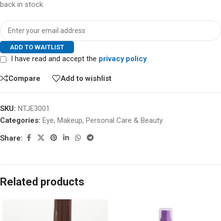
back in stock.
ADD TO WAITLIST
I have read and accept the
privacy policy
Compare
Add to wishlist
SKU:
NTJE3001
Categories:
Eye
,
Makeup
,
Personal Care & Beauty
Share:
Related products