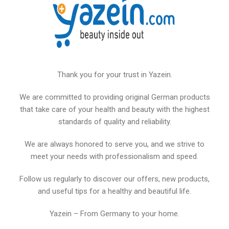
Thank you for your trust in Yazein.
We are committed to providing original German products
that take care of your health and beauty with the highest
standards of quality and reliability.
We are always honored to serve you, and we strive to
meet your needs with professionalism and speed.
Follow us regularly to discover our offers, new products,
and useful tips for a healthy and beautiful life.
Yazein – From Germany to your home.