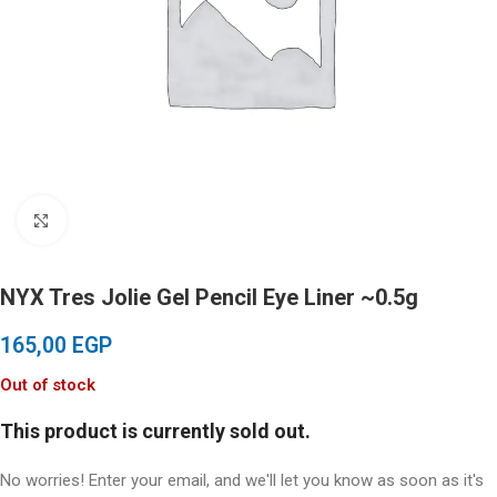
Click to enlarge
NYX Tres Jolie Gel Pencil Eye Liner ~0.5g
165,00
EGP
Out of stock
This product is currently sold out.
No worries! Enter your email, and we'll let you know as soon as it's