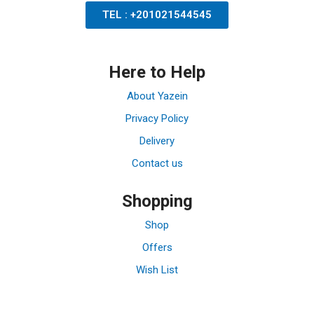
TEL : +201021544545
Here to Help
About Yazein
Privacy Policy
Delivery
Contact us
Shopping
Shop
Offers
Wish List