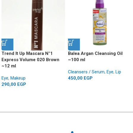
Trend It Up Mascara N°1
Balea Argan Cleansing Oil
Express Volume 020 Brown
~100 ml
~12 ml
Cleansers / Serum
,
Eye
,
Lip
Eye
,
Makeup
450,00
EGP
290,00
EGP