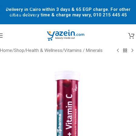
Skip to navigation
Delivery in Cairo within 3 days & 65 EGP charge. For other
Skip to main content
cities delivery time & charge may vary, 010 215 445 45
Home
/
Shop
/
Health & Wellness
/
Vitamins / Minerals