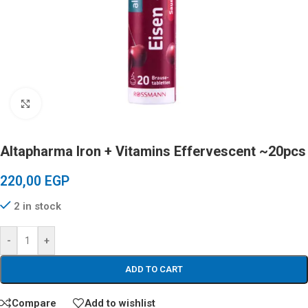
Click to enlarge
Altapharma Iron + Vitamins Effervescent ~20pcs
220,00
EGP
2 in stock
-
+
ADD TO CART
Compare
Add to wishlist