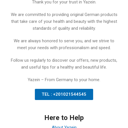
Thank you for your trust in Yazein.
We are committed to providing original German products
that take care of your health and beauty with the highest
standards of quality and reliability.
We are always honored to serve you, and we strive to
meet your needs with professionalism and speed.
Follow us regularly to discover our offers, new products,
and useful tips for a healthy and beautiful life.
Yazein – From Germany to your home.
TEL : +201021544545
Here to Help
About Yazein