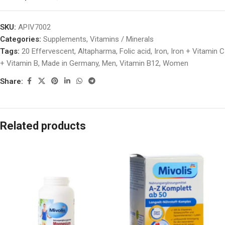
SKU:
APIV7002
Categories:
Supplements
,
Vitamins / Minerals
Tags:
20 Effervescent
,
Altapharma
,
Folic acid
,
Iron
,
Iron + Vitamin C
+ Vitamin B
,
Made in Germany
,
Men
,
Vitamin B12
,
Women
Share:
Related products