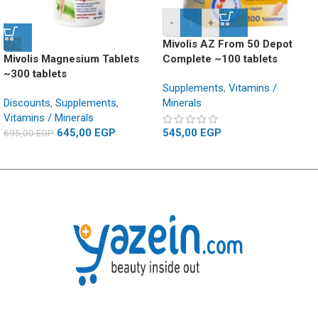
-
+
-7%
Mivolis AZ From 50 Depot
Mivolis Magnesium Tablets
Complete ~100 tablets
~300 tablets
Supplements
,
Vitamins /
Discounts
,
Supplements
,
Minerals
Vitamins / Minerals
645,00
EGP
545,00
EGP
695,00
EGP