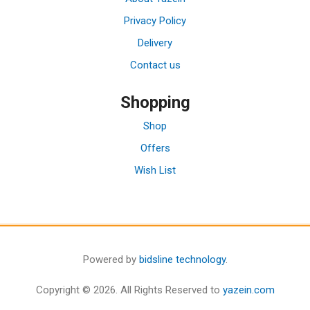
Privacy Policy
Delivery
Contact us
Shopping
Shop
Offers
Wish List
Powered by
bidsline technology
.
Copyright © 2026. All Rights Reserved to
yazein.com