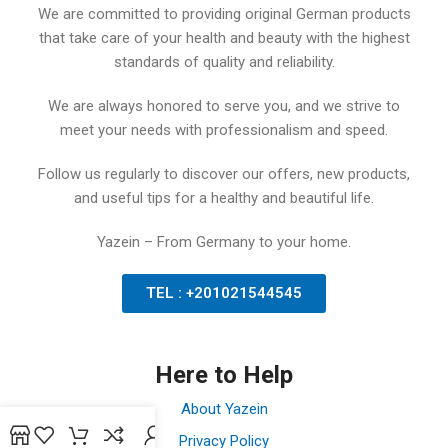
We are committed to providing original German products
that take care of your health and beauty with the highest
standards of quality and reliability.
We are always honored to serve you, and we strive to
meet your needs with professionalism and speed.
Follow us regularly to discover our offers, new products,
and useful tips for a healthy and beautiful life.
Yazein – From Germany to your home.
TEL : +201021544545
Here to Help
About Yazein
Privacy Policy