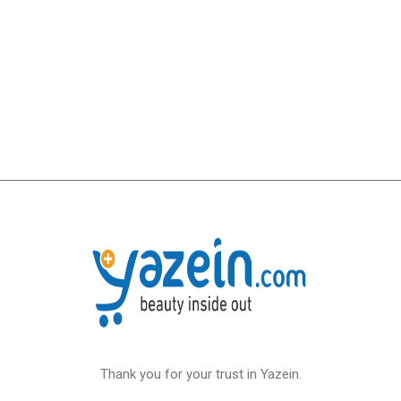
Thank you for your trust in Yazein.