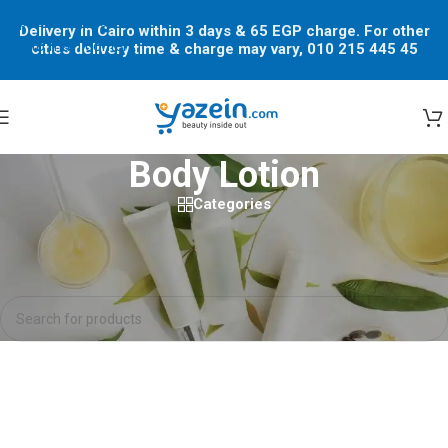
Skip to navigation
Delivery in Cairo within 3 days & 65 EGP charge. For other
Skip to main content
cities delivery time & charge may vary, 010 215 445 45
Body Lotion
Categories
Home
/
Shop
/
Body Lotion
No products were found matching your selection.